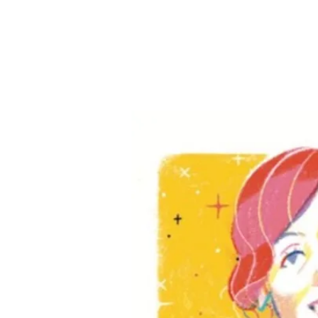
anie
novic