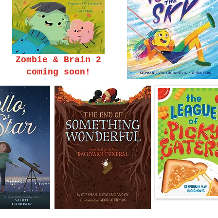
Zombie & Brain 2
coming soon!