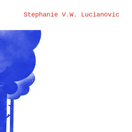
Stephanie V.W. Lucianovic
Steph
V.W.
Lucia