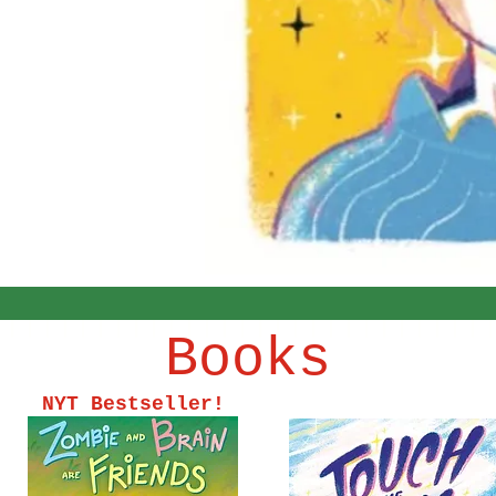
Books
NYT Bestseller!