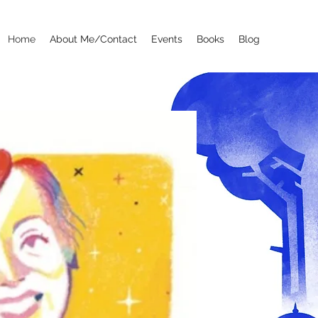
Home
About Me/Contact
Events
Books
Blog