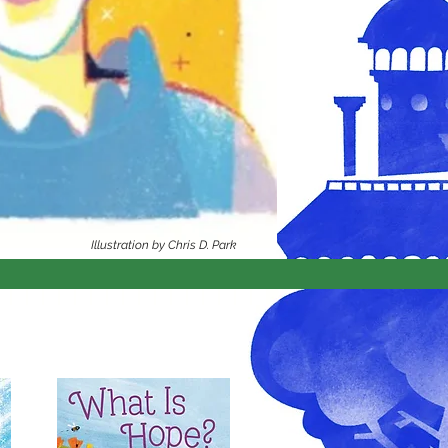
Illustration by Chris D. Park