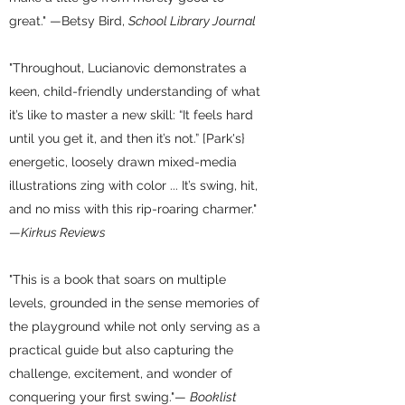
great." —Betsy Bird,
School Library Journal
"Throughout, Lucianovic demonstrates a
keen, child-friendly understanding of what
it’s like to master a new skill: “It feels hard
until you get it, and then it’s not.” [Park's}
energetic, loosely drawn mixed-media
illustrations zing with color ... It’s swing, hit,
and no miss with this rip-roaring charmer."
—
Kirkus Reviews
"This is a book that soars on multiple
levels, grounded in the sense memories of
the playground while not only serving as a
practical guide but also capturing the
challenge, excitement, and wonder of
conquering your first swing."—
Booklist