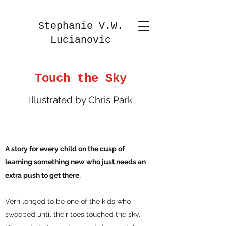
Stephanie V.W.
Lucianovic
Touch the Sky
Illustrated by Chris Park
A story for every child on the cusp of
learning something new who just needs an
extra push to get there.
Vern longed to be one of the kids who
swooped until their toes touched the sky.