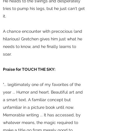
He heads to the swings and desperately
tries to pump his legs, but he just can't get
it.
A chance encounter with precocious (and
hilarious) Gretchen gives him just what he
needs to know, and he finally learns to
soar.
Praise for TOUCH THE SKY:
"... legitimately one of my favorites of the
year ... Humor and heart. Beautiful art and
a smart text. A familiar concept but
unfamiliar in a picture book until now.
Memorable writing ... It has accessed, by
whatever means, the magic required to
make a title go from merely good to