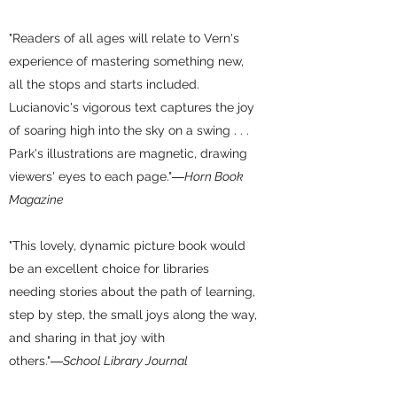
"Readers of all ages will relate to Vern's
experience of mastering something new,
all the stops and starts included.
Lucianovic's vigorous text captures the joy
of soaring high into the sky on a swing . . .
Park's illustrations are magnetic, drawing
viewers' eyes to each page."
―Horn Book
Magazine
"This lovely, dynamic picture book would
be an excellent choice for libraries
needing stories about the path of learning,
step by step, the small joys along the way,
and sharing in that joy with
others."
―School Library Journal