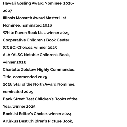
Hawaii Gosling Award Nominee,
2026-
2027
Illinois Monarch Award Master List
Nominee, nominated 2026
White Raven Book List, winner 2025
Cooperative Children's Book Center
(CCBC) Choices, winner 2025
ALA/ALSC Notable Children's Book,
winner 2025
Charlotte Zolotow Highly Commended
Title, commended 2025
2026 Star of the North Award Nominee,
nominated 2025
Bank Street Best Children's Books of the
Year, winner 2025
Booklist Editor's Choice, winner 2024
A Kirkus Best Children's Picture Book,