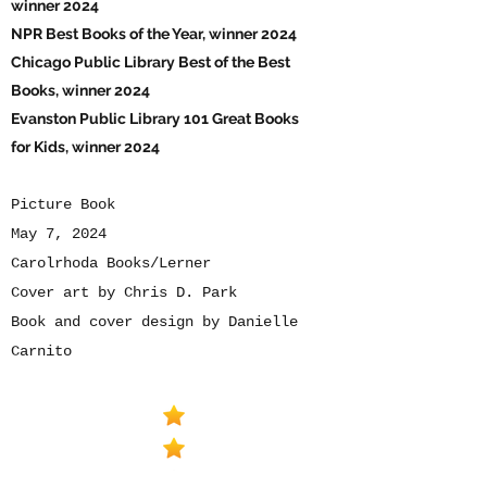
winner 2024
NPR Best Books of the Year, winner 2024
Chicago Public Library Best of the Best
Books, winner 2024
Evanston Public Library 101 Great Books
for Kids, winner 2024
Picture Book
May 7, 2024
Carolrhoda Books/Lerner
Cover art by Chris D. Park
Book and cover design by Danielle
Carnito