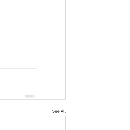
See All