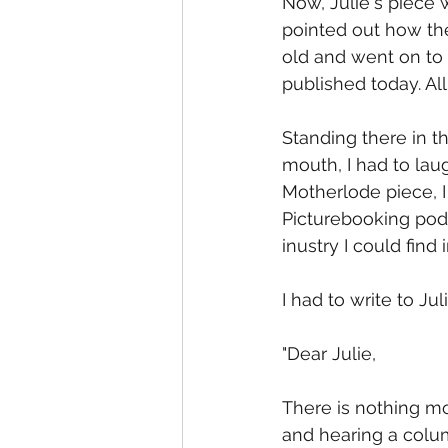
Now, Julie's piece w
pointed out how the
old and went on to
published today. Al
Standing there in t
mouth, I had to laug
Motherlode piece, I 
Picturebooking pod
inustry I could find
I had to write to Juli
"Dear Julie,
There is nothing mor
and hearing a colu