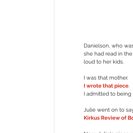
Danielson, who was 
she had read in the
loud to her kids.
I was that mother.
I wrote that piece
.
I admitted to being 
Julie went on to sa
Kirkus Review of B