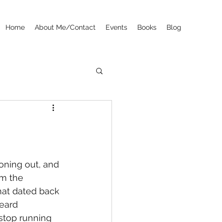
Home
About Me/Contact
Events
Books
Blog
zoning out, and 
om the 
hat dated back 
eard 
top running 