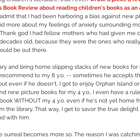
s Book Review about reading children's books as an 
ly admit that I had been harboring a bias against new p
said more about my feelings of anxiety surrounding m
. Thank god I had fellow mothers who had given me ch
 decades old, because they were the ones who real
ould be out there.
rary and bring home slipping stacks of new books for 
recommend to my 8 y.o. -- sometimes he accepts th
 even if he doesn't, I got to enjoy Orphan Island or
 new picture books for my 4 y.o.. I even have a rule
 book WITHOUT my 4 y.o. even if he's not yet home f
 the library. That way, I get to savor the true delight
d with him.
he surreal becomes more so. The reason I was catchin