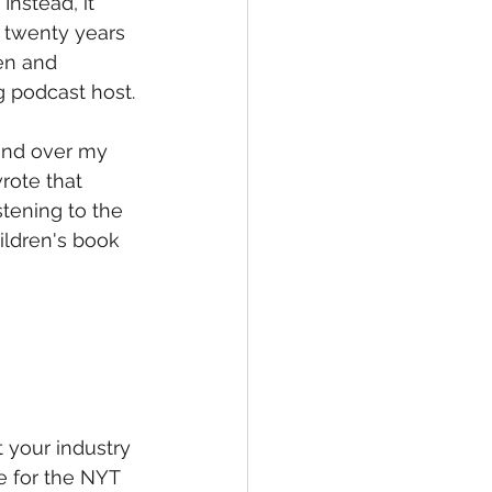
Instead, it 
 twenty years 
en and 
g podcast host.
and over my 
rote that 
stening to the 
ldren's book 
 your industry 
 for the NYT 