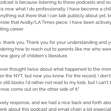
odcast is because listening to these podcasts and re
e is now what I do professionally. I have become a chi
 anything out there that I can talk publicly about yet, b
rote that Avidly/LA Times piece, I have been actively
ting career.
e, thank you. Thank you for your understanding and y
idering how to reach out to parents like me who were
ew glory of children's literature.
u ever thought twice about what happened to the mo
for the NYT, but now you know. For the record, I don't 
 still books I'd rather not read to my kids, but I can't
now come out on the other side of it."
vely response, and we had a nice back and forth abou
hink about this podcast and email chain a lot especial