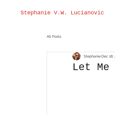
Stephanie V.W. Lucianovic
All Posts
Stephanie
Dec 18,
Let Me