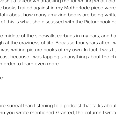
asn't a takedown attacking me for writing what I did. 
 books I railed against in my Motherlode piece were
 talk about how many amazing books are being writt
l of this is what she discussed with the Picturebookin
he middle of the sidewalk, earbuds in my ears, and h
h at the craziness of life. Because four years after I w
was writing picture books of my own. In fact, I was li
cast because I was lapping up anything about the chi
 in order to learn even more.
e:
e surreal than listening to a podcast that talks about
mn you wrote mentioned. Granted, the column I wrote