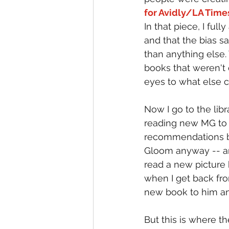
for Avidly/LA Time
In that piece, I ful
and that the bias 
than anything else
books that weren't
eyes to what else c
Now I go to the lib
reading new MG to 
recommendations but
Gloom anyway -- and
read a new picture
when I get back from
new book to him an
But this is where t