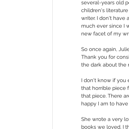
several-years old p
children's literatur
writer. I don't have
much ever since I w
new facet of my wri
So once again, Juli
Thank you for cons
the dark about the n
I don't know if yo
that horrible piece 
that piece. There are
happy I am to have 
She wrote a very lo
books we loved. I t