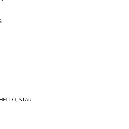
G 
h HELLO, STAR.