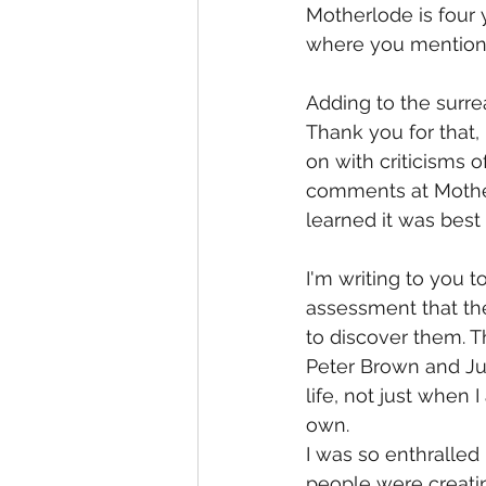
Motherlode is four 
where you mentioned 
Adding to the surre
Thank you for that,
on with criticisms o
comments at Motherl
learned it was best 
I'm writing to you t
assessment that th
to discover them. T
Peter Brown and Ju
life, not just when
own.
I was so enthralle
people were creating