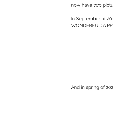
now have two pictu
In September of 20
WONDERFUL: A PR
And in spring of 20