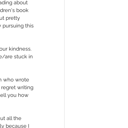
ading about 
ldren's book 
ut pretty 
 pursuing this 
our kindness. 
/are stuck in 
m who wrote 
regret writing 
 tell you how 
t all the 
ly because I 