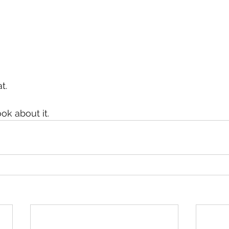
t.
ook about it.