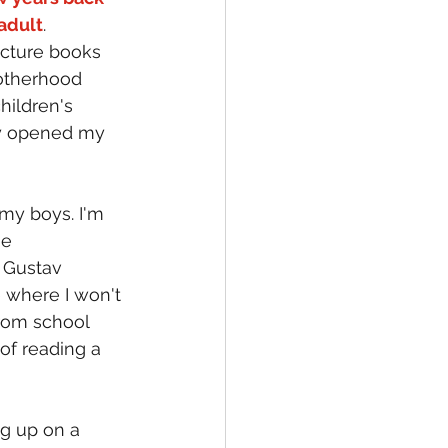
adult
.
icture books 
otherhood 
ildren's 
ly opened my 
my boys. I'm 
e 
 Gustav 
 where I won't 
rom school 
 of reading a 
g up on a 