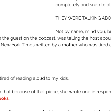
completely and snap to at
THEY WERE TALKING ABO
Not by name, mind you, bu
the guest on the podcast, was telling the host about 
 New York Times written by a mother who was tired o
tired of reading aloud to my kids.
y that because of that piece, she wrote one in respon
ooks
.