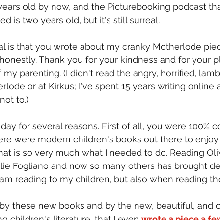
years old by now, and the Picturebooking podcast th
is two years old, but it's still surreal.
al is that you wrote about my cranky Motherlode piec
 honestly. Thank you for your kindness and for your pl
f my parenting. (I didn't read the angry, horrified, lam
ode or at Kirkus; I've spent 15 years writing online 
not to.)
oday for several reasons. First of all, you were 100% co
ere were modern children's books out there to enjoy
hat is so very much what I needed to do. Reading Oliv
lie Fogliano and now so many others has brought del
 I am reading to my children, but also when reading 
d by these new books and by the new, beautiful, and
 children's literature, that I even 
wrote a piece a fe