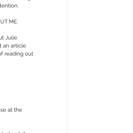
tention.
UT ME.
t Julie 
an article 
f reading out 
se at the 