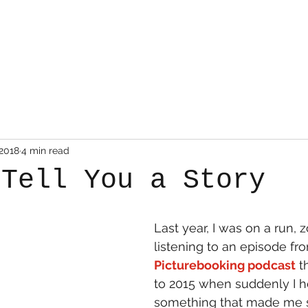
 2018
4 min read
 Tell You a Story
Last year, I was on a run, 
listening to an episode fr
Picturebooking podcast
 t
to 2015 when suddenly I h
something that made me s