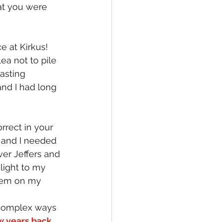
at you were 
e at Kirkus!
ea not to pile 
basting 
and I had long 
rrect in your 
 and I needed 
er Jeffers and 
ight to my 
them on my 
 complex ways 
w years back 