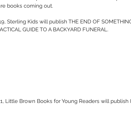
re books coming out.
19, Sterling Kids will publish THE END OF SOMETHIN
ACTICAL GUIDE TO A BACKYARD FUNERAL.
21, Little Brown Books for Young Readers will publis