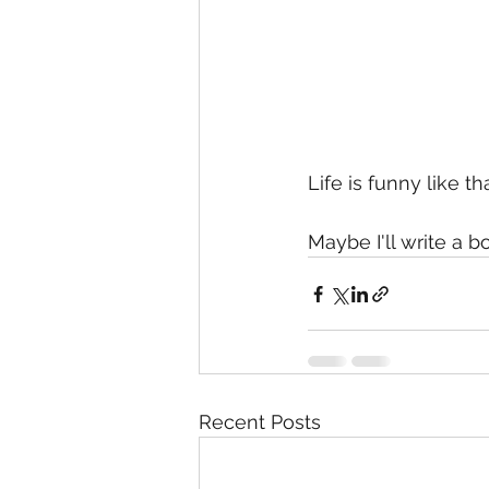
Life is funny like tha
Maybe I'll write a b
Recent Posts