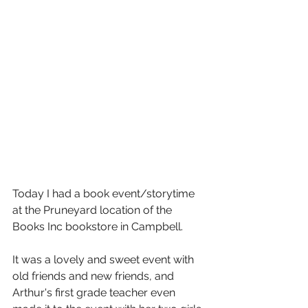
Today I had a book event/storytime 
at the Pruneyard location of the 
Books Inc bookstore in Campbell.
It was a lovely and sweet event with 
old friends and new friends, and 
Arthur's first grade teacher even 