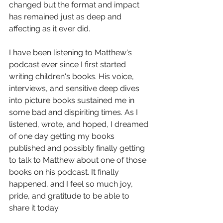
changed but the format and impact 
has remained just as deep and 
affecting as it ever did.
I have been listening to Matthew's 
podcast ever since I first started 
writing children's books. His voice, 
interviews, and sensitive deep dives 
into picture books sustained me in 
some bad and dispiriting times. As I 
listened, wrote, and hoped, I dreamed 
of one day getting my books 
published and possibly finally getting 
to talk to Matthew about one of those 
books on his podcast. It finally 
happened, and I feel so much joy, 
pride, and gratitude to be able to 
share it today.