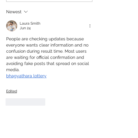
Newest
Laura Smith
Jun 24
People are checking updates because 
everyone wants clear information and no 
confusion during result time. Most users 
are waiting for official confirmation and 
avoiding fake posts that spread on social 
media.
bhagyathara lottery
Edited
Like
Reply
Amy Newton
Jun 08
What a beautiful post about celebrating 