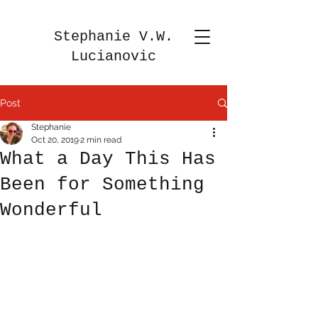
Stephanie V.W.
Lucianovic
Post
Stephanie
Oct 20, 2019
2 min read
What a Day This Has
Been for Something
Wonderful