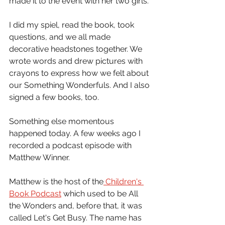
made it to the event with her two girls.
I did my spiel, read the book, took 
questions, and we all made 
decorative headstones together. We 
wrote words and drew pictures with 
crayons to express how we felt about 
our Something Wonderfuls. And I also 
signed a few books, too.
Something else momentous 
happened today. A few weeks ago I 
recorded a podcast episode with 
Matthew Winner. 
Matthew is the host of the
 Children's 
Book Podcast
 which used to be All 
the Wonders and, before that, it was 
called Let's Get Busy. The name has 