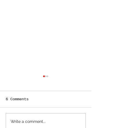
6 Comments
John Hancocking
How to Survi
Write a comment...
Your Books
Going Out of