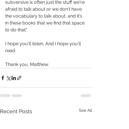
subversive is often just the stuff we're 
afraid to talk about or we don't have 
the vocabulary to talk about, and it's 
in these books that we find that space 
to do that."
I hope you'll listen. And I hope you'll 
read.
Thank you, Matthew.
See All
Recent Posts