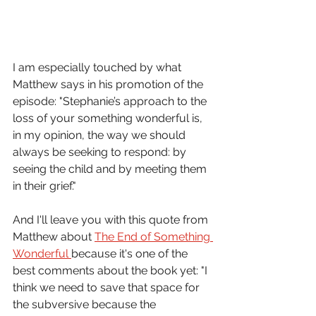
I am especially touched by what 
Matthew says in his promotion of the 
episode: "Stephanie’s approach to the 
loss of your something wonderful is, 
in my opinion, the way we should 
always be seeking to respond: by 
seeing the child and by meeting them 
in their grief." 
And I'll leave you with this quote from 
Matthew about 
The End of Something 
Wonderful 
because it's one of the 
best comments about the book yet: "I 
think we need to save that space for 
the subversive because the 